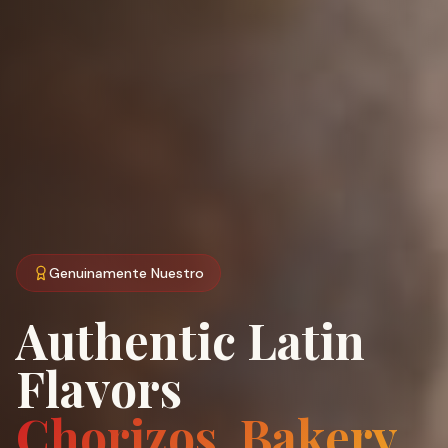
Genuinamente Nuestro
Authentic Latin
Flavors
Chorizos, Bakery