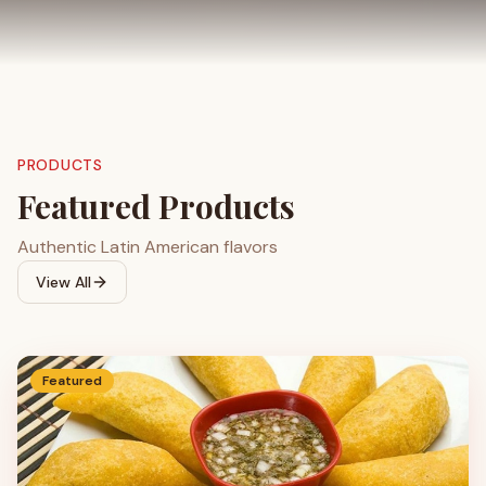
PRODUCTS
Featured Products
Authentic Latin American flavors
View All
Featured