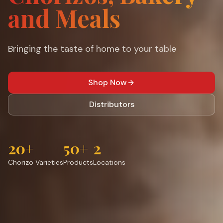
and Meals
Bringing the taste of home to your table
Shop Now
Distributors
20+
50+
2
Chorizo Varieties
Products
Locations