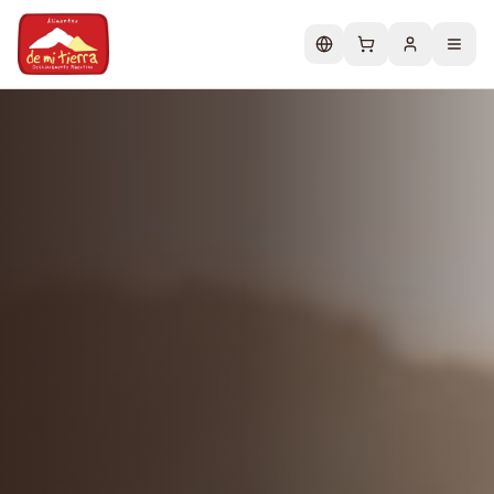
Change language