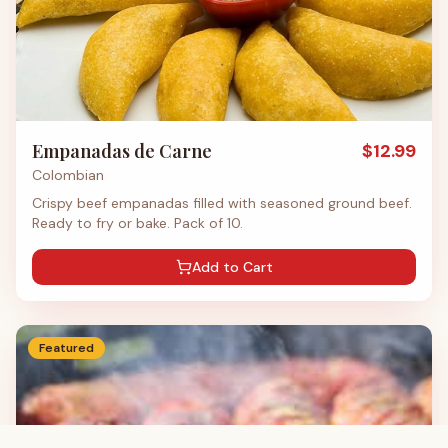
Empanadas de Carne
$
12.99
Colombian
Crispy beef empanadas filled with seasoned ground beef.
Ready to fry or bake. Pack of 10.
Add to Cart
Featured