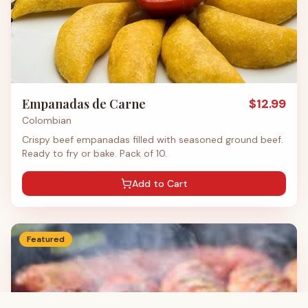
Empanadas de Carne
$
12.99
Colombian
Crispy beef empanadas filled with seasoned ground beef.
Ready to fry or bake. Pack of 10.
Add to Cart
Featured