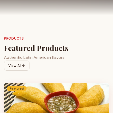
PRODUCTS
Featured Products
Authentic Latin American flavors
View All
Featured