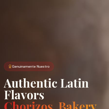
Genuinamente Nuestro
Authentic Latin
Flavors
Chorizos, Bakery