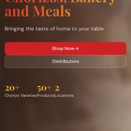
and Meals
Bringing the taste of home to your table
Shop Now
Distributors
20+
50+
2
Chorizo Varieties
Products
Locations