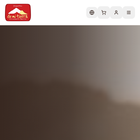
Change language