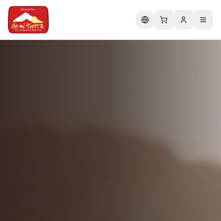
Change language