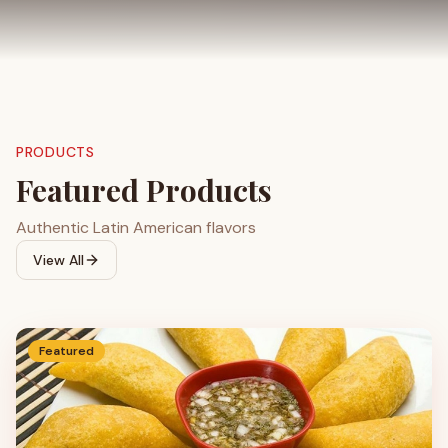
PRODUCTS
Featured Products
Authentic Latin American flavors
View All
Featured