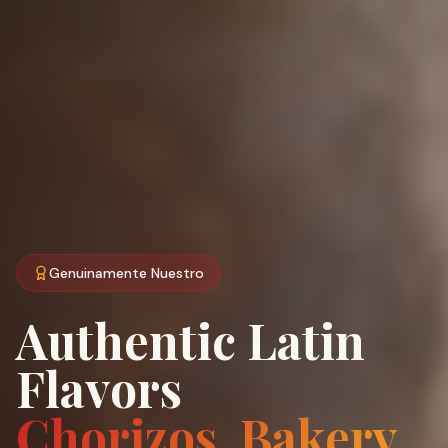
Genuinamente Nuestro
Authentic Latin
Flavors
Chorizos, Bakery