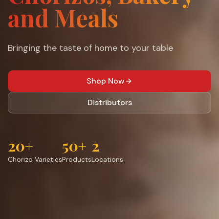
and Meals
Bringing the taste of home to your table
Shop Now
Distributors
20+
50+
2
Chorizo Varieties
Products
Locations