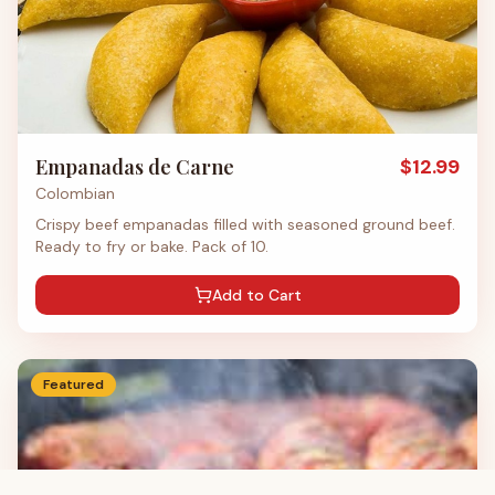
Empanadas de Carne
$
12.99
Colombian
Crispy beef empanadas filled with seasoned ground beef.
Ready to fry or bake. Pack of 10.
Add to Cart
Featured