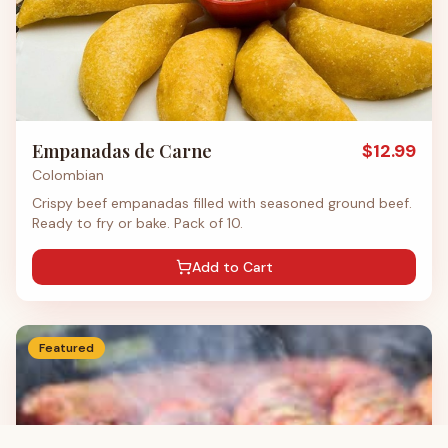
Empanadas de Carne
$
12.99
Colombian
Crispy beef empanadas filled with seasoned ground beef.
Ready to fry or bake. Pack of 10.
Add to Cart
Featured