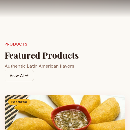
PRODUCTS
Featured Products
Authentic Latin American flavors
View All
Featured