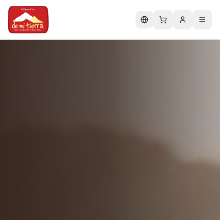
Change language