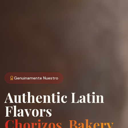
Genuinamente Nuestro
Authentic Latin
Flavors
Chorizos, Bakery