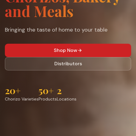
and Meals
Bringing the taste of home to your table
Shop Now
Distributors
20+
50+
2
Chorizo Varieties
Products
Locations