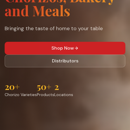
and Meals
Bringing the taste of home to your table
Shop Now
Distributors
20+
50+
2
Chorizo Varieties
Products
Locations