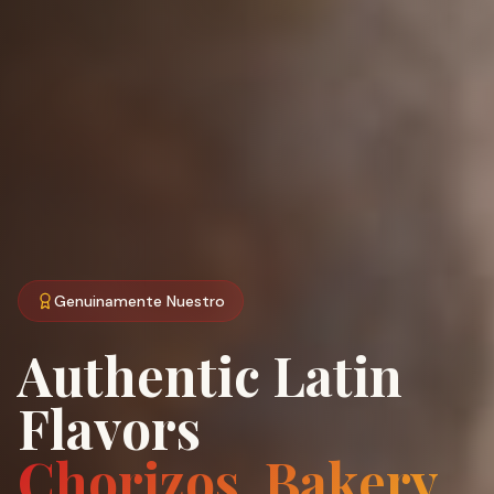
Genuinamente Nuestro
Authentic Latin
Flavors
Chorizos, Bakery