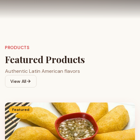
PRODUCTS
Featured Products
Authentic Latin American flavors
View All
Featured