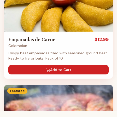
Empanadas de Carne
$
12.99
Colombian
Crispy beef empanadas filled with seasoned ground beef.
Ready to fry or bake. Pack of 10.
Add to Cart
Featured