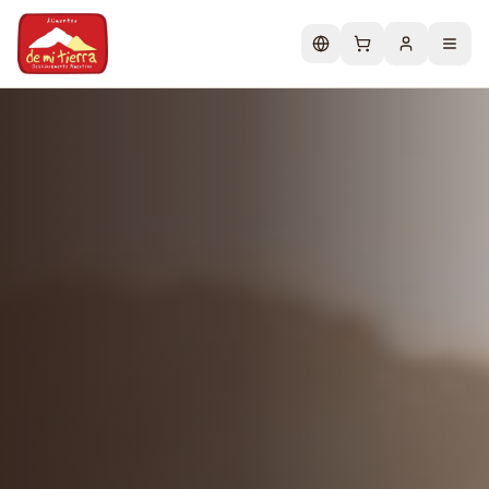
Change language