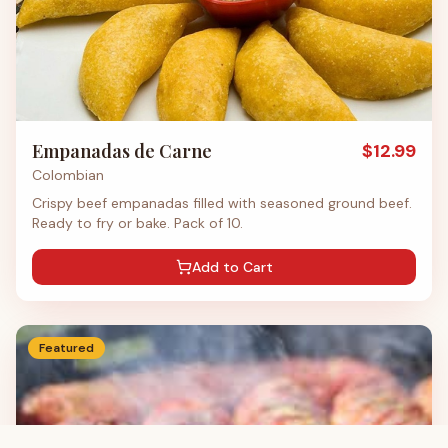
Empanadas de Carne
$
12.99
Colombian
Crispy beef empanadas filled with seasoned ground beef.
Ready to fry or bake. Pack of 10.
Add to Cart
Featured