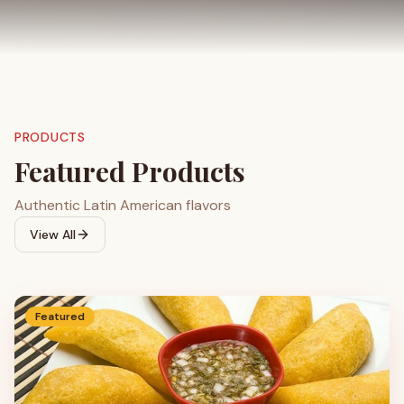
PRODUCTS
Featured Products
Authentic Latin American flavors
View All
Featured