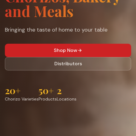
and Meals
Bringing the taste of home to your table
Shop Now
Distributors
20+
50+
2
Chorizo Varieties
Products
Locations