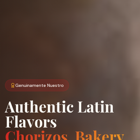
Genuinamente Nuestro
Authentic Latin
Flavors
Chorizos, Bakery