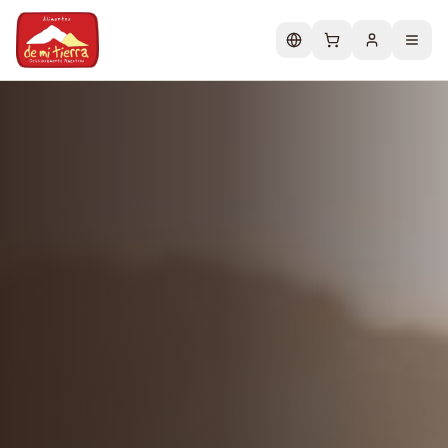
Change language