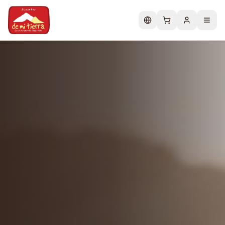
Change language