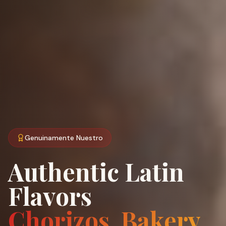
Genuinamente Nuestro
Authentic Latin
Flavors
Chorizos, Bakery