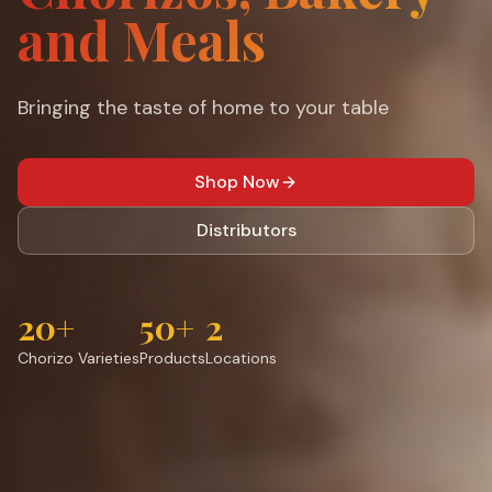
and Meals
Bringing the taste of home to your table
Shop Now
Distributors
20+
50+
2
Chorizo Varieties
Products
Locations