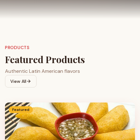
PRODUCTS
Featured Products
Authentic Latin American flavors
View All
Featured