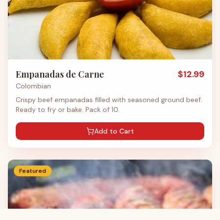
Empanadas de Carne
$
12.99
Colombian
Crispy beef empanadas filled with seasoned ground beef.
Ready to fry or bake. Pack of 10.
Add to Cart
Featured