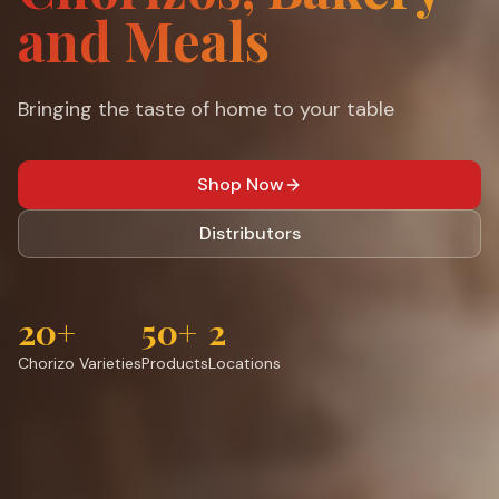
and Meals
Bringing the taste of home to your table
Shop Now
Distributors
20+
50+
2
Chorizo Varieties
Products
Locations