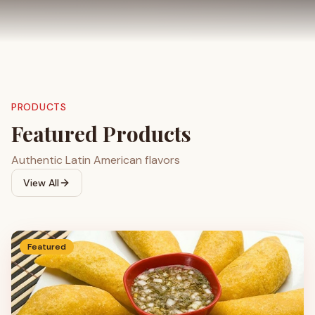
PRODUCTS
Featured Products
Authentic Latin American flavors
View All
Featured