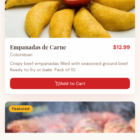
Empanadas de Carne
$
12.99
Colombian
Crispy beef empanadas filled with seasoned ground beef.
Ready to fry or bake. Pack of 10.
Add to Cart
Featured