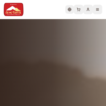
Change language