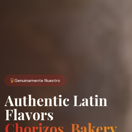
Genuinamente Nuestro
Authentic Latin
Flavors
Chorizos, Bakery