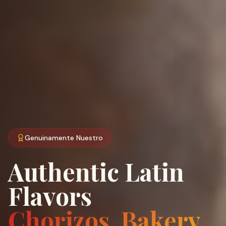
Genuinamente Nuestro
Authentic Latin
Flavors
Chorizos, Bakery