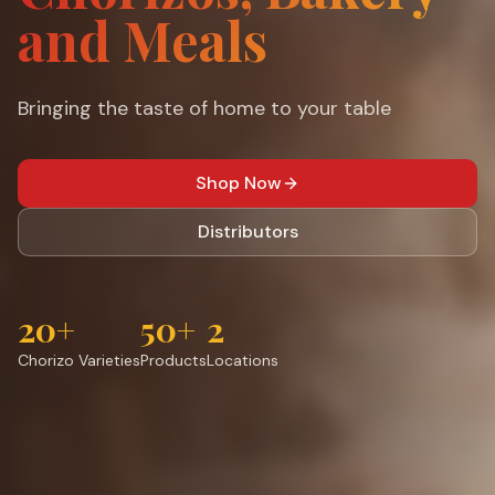
and Meals
Bringing the taste of home to your table
Shop Now
Distributors
20+
50+
2
Chorizo Varieties
Products
Locations