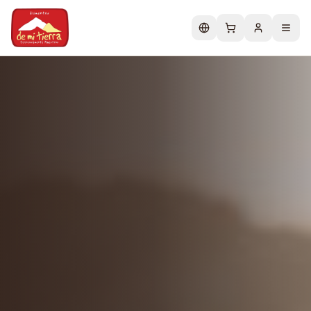
Change language