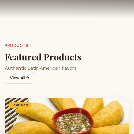
PRODUCTS
Featured Products
Authentic Latin American flavors
View All
Featured