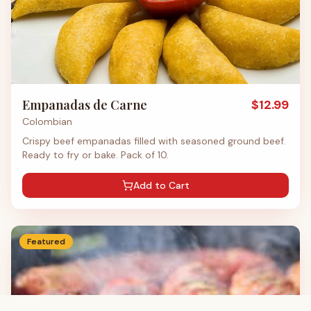
Empanadas de Carne
$
12.99
Colombian
Crispy beef empanadas filled with seasoned ground beef.
Ready to fry or bake. Pack of 10.
Add to Cart
Featured