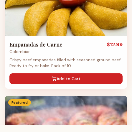
Empanadas de Carne
$
12.99
Colombian
Crispy beef empanadas filled with seasoned ground beef.
Ready to fry or bake. Pack of 10.
Add to Cart
Featured