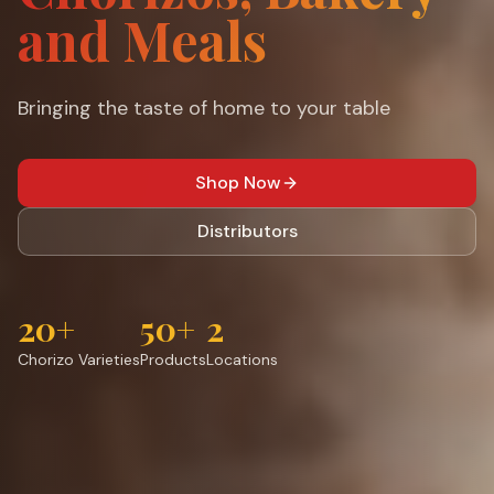
and Meals
Bringing the taste of home to your table
Shop Now
Distributors
20+
50+
2
Chorizo Varieties
Products
Locations