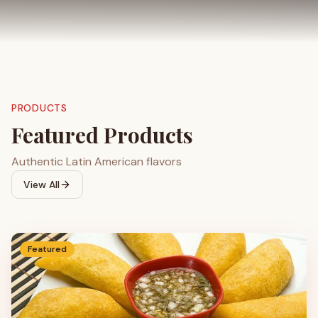
PRODUCTS
Featured Products
Authentic Latin American flavors
View All
Featured