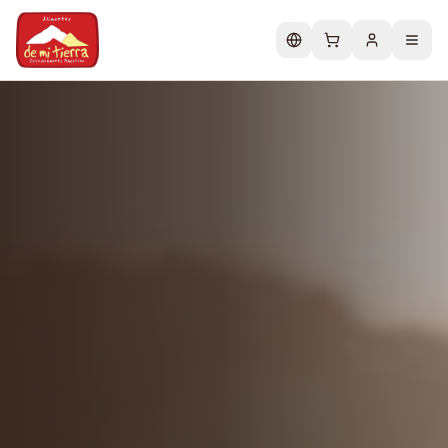
Change language