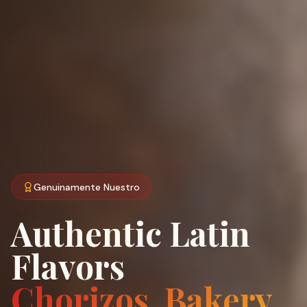
Genuinamente Nuestro
Authentic Latin
Flavors
Chorizos, Bakery