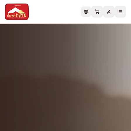
Change language