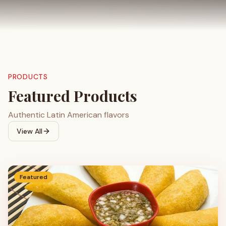
PRODUCTS
Featured Products
Authentic Latin American flavors
View All
Featured