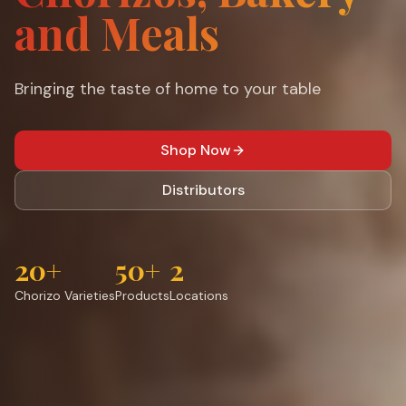
and Meals
Bringing the taste of home to your table
Shop Now
Distributors
20+
50+
2
Chorizo Varieties
Products
Locations