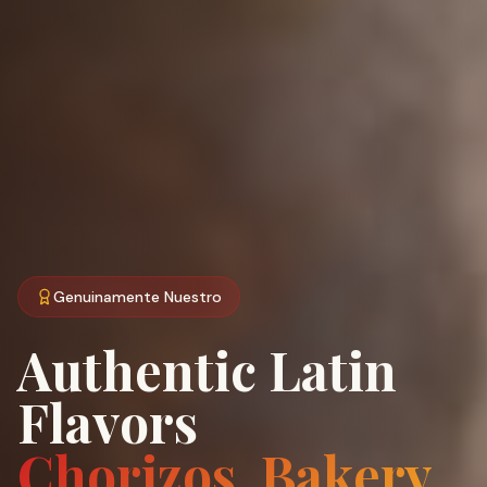
Genuinamente Nuestro
Authentic Latin
Flavors
Chorizos, Bakery