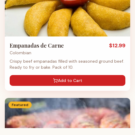
Empanadas de Carne
$
12.99
Colombian
Crispy beef empanadas filled with seasoned ground beef.
Ready to fry or bake. Pack of 10.
Add to Cart
Featured