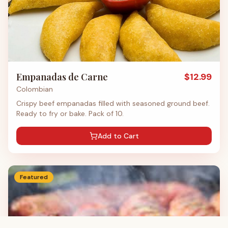
Empanadas de Carne
$
12.99
Colombian
Crispy beef empanadas filled with seasoned ground beef.
Ready to fry or bake. Pack of 10.
Add to Cart
Featured