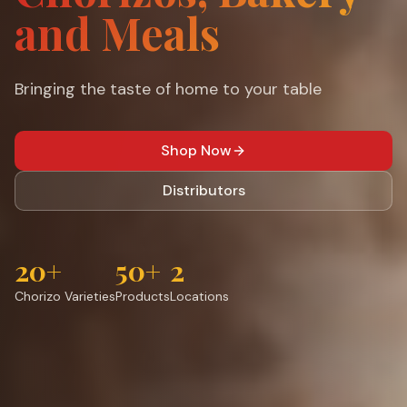
and Meals
Bringing the taste of home to your table
Shop Now
Distributors
20+
50+
2
Chorizo Varieties
Products
Locations