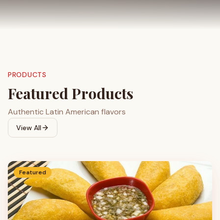
PRODUCTS
Featured Products
Authentic Latin American flavors
View All
Featured