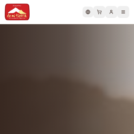
Change language