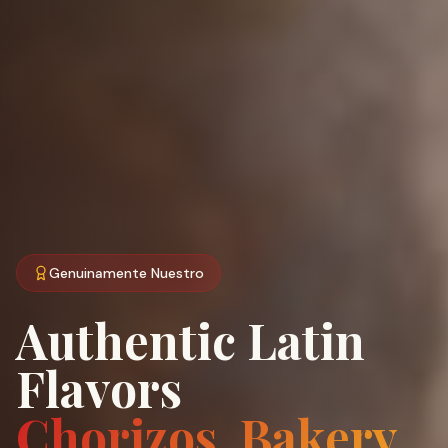
Genuinamente Nuestro
Authentic Latin
Flavors
Chorizos, Bakery