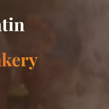
tin
akery