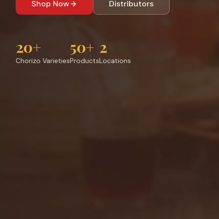
Shop Now
Distributors
20+
50+
2
Chorizo Varieties
Products
Locations