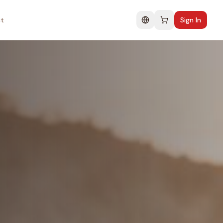
t
Sign In
Change language