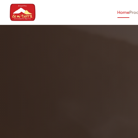
Home
Pro