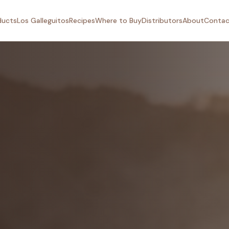
ducts
Los Galleguitos
Recipes
Where to Buy
Distributors
About
Contac