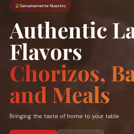
Genuinamente Nuestro
Authentic La
Flavors
Chorizos, B
and Meals
Bringing the taste of home to your table