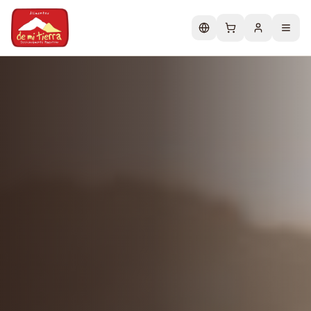
Change language