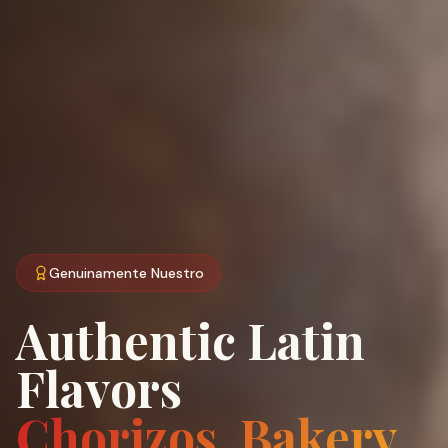
Genuinamente Nuestro
Authentic Latin
Flavors
Chorizos, Bakery