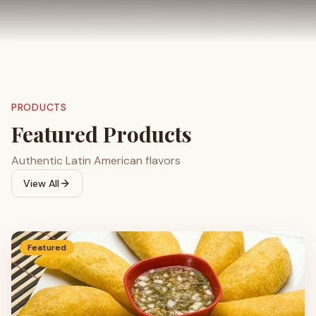
PRODUCTS
Featured Products
Authentic Latin American flavors
View All
Featured