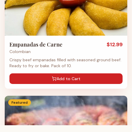
Empanadas de Carne
$
12.99
Colombian
Crispy beef empanadas filled with seasoned ground beef.
Ready to fry or bake. Pack of 10.
Add to Cart
Featured