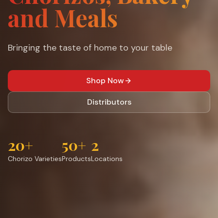
and Meals
Bringing the taste of home to your table
Shop Now
Distributors
20+
50+
2
Chorizo Varieties
Products
Locations